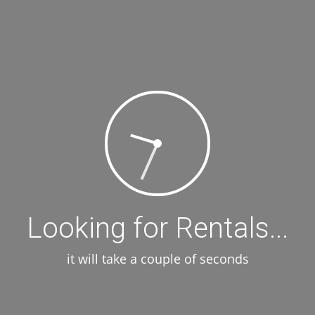
Looking for Rentals...
it will take a couple of seconds