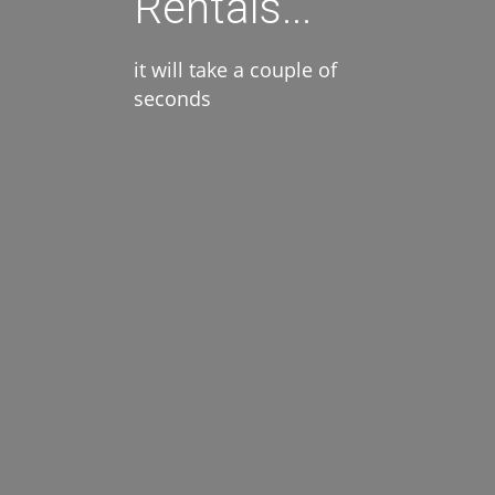
Rentals...
it will take a couple of
seconds
Amenities
Air Conditioning
Kitchen
Parking
Pool
Wi-Fi Internet
Suitability
Elder Access
For Children