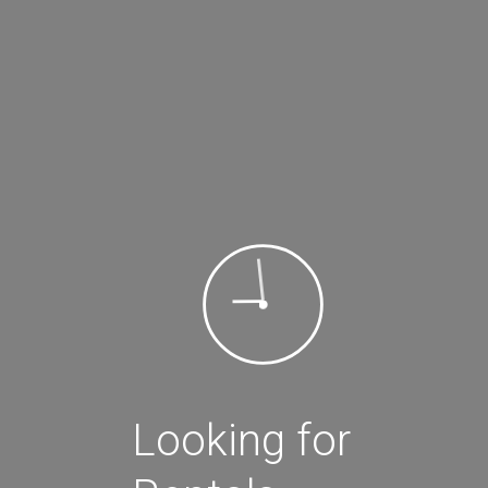
3+
Search for rental
Filter By:
Filter
Review Score
Looking for